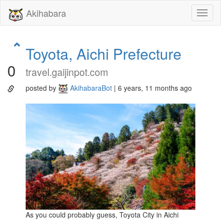
Akihabara
Toggl
naviga
Toyota, Aichi Prefecture
0
travel.gaijinpot.com
posted by
AkihabaraBot
| 6 years, 11 months ago
As you could probably guess, Toyota City in Aichi