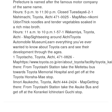
Prefecture is named after the famous motor company
of the same name.
Hours: 5 p.m. to 11:30 p.m. Closed Tuesdays6-2-1
Nishimachi, Toyota, Aichi 471-0025 - MapMiso-nikomi
UdonThick noodles and tender vegetables soaked in
a rich miso broth.
Hours: 11 a.m. to 10 p.m.1-57-1 Wakamiya, Toyota,
Aichi - MapSightseeing around AichiToyota
Automobile MuseumLearn everything you’ve ever
wanted to know about Toyota cars and see their
development through the ages.
1 Toyotacho, Toyota, Aichi, 471-0826 -
Maphttps://www.toyota.co.jp/en/about_toyota/facility/toyota_ka
there: From Toyotashi Station take the Meitetsu bus
towards Toyota Memorial Hospital and get off at the
Toyota Honsha-Mae stop.
Iimori Asukecho, Toyota, Aichi 444-2424 - MapGetting
there: From Toyotashi Station take the Asuke Bus and
get off at the Korankei Ichinotani Guchi stop.