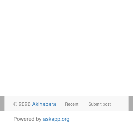
© 2026
Akihabara
Recent
Submit post
Powered by
askapp.org