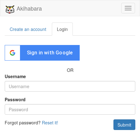
Akihabara
Toggl
naviga
Create an account
Login
Sign in with Google
OR
Username
Password
Forgot password?
Reset it!
Submit