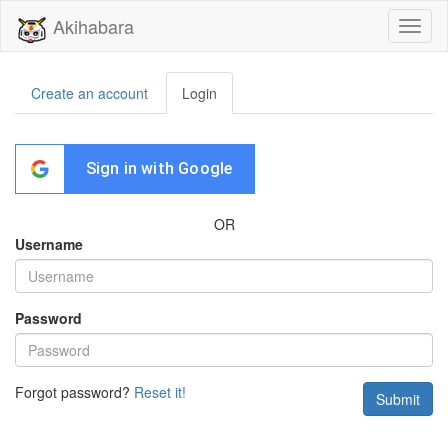
Akihabara
Toggl
naviga
Create an account
Login
Sign in with Google
OR
Username
Password
Forgot password?
Reset it!
Submit