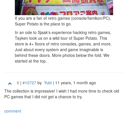
If you are a fan of retro games (console/famikon/PC),
Super Potato is the place to go.
In an ode to Sjaak's experience hacking retro games,
Tayken took us on a wild tour of Super Potato. This
store is 4+ floors of retro consoles, games, and more.
Just about every system and game imaginable is
behind these doors. More photos below the fold. We
started at the top.
0
|
#10727
by
Yubi
| 11 years, 1 month ago
The collection is impressive! I wish I had more time to check old
PC games that I did not get a chance to try.
comment