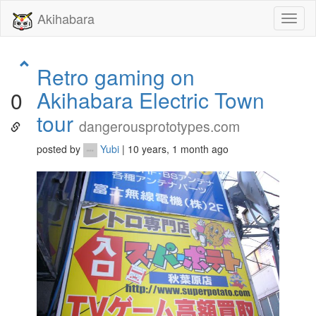
Akihabara
Toggl
naviga
Retro gaming on
Akihabara Electric Town
0
tour
dangerousprototypes.com
posted by
Yubi
| 10 years, 1 month ago