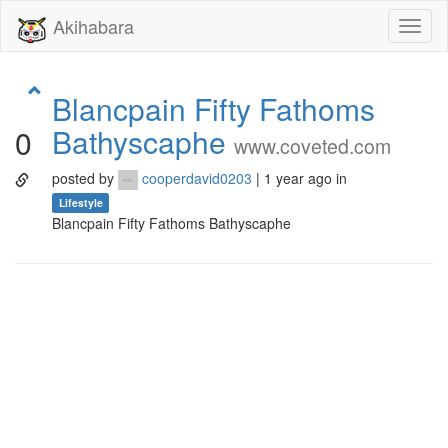
Akihabara
Toggl
naviga
Blancpain Fifty Fathoms
Bathyscaphe
0
www.coveted.com
posted by
cooperdavid0203
| 1 year ago in
Lifestyle
Blancpain Fifty Fathoms Bathyscaphe