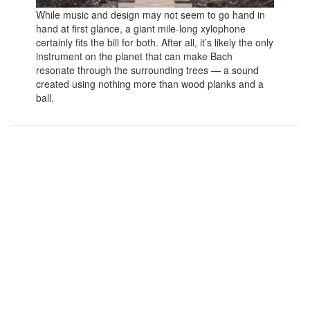
While music and design may not seem to go hand in
hand at first glance, a giant mile-long xylophone
certainly fits the bill for both. After all, it’s likely the only
instrument on the planet that can make Bach
resonate through the surrounding trees — a sound
created using nothing more than wood planks and a
ball.