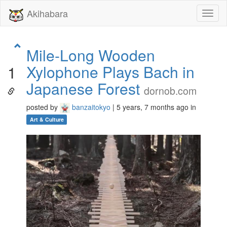
Akihabara
Toggl
naviga
Mile-Long Wooden
Xylophone Plays Bach in
1
Japanese Forest
dornob.com
posted by
banzaitokyo
| 5 years, 7 months ago in
Art & Culture