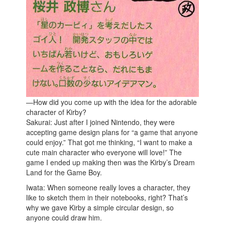
—How did you come up with the idea for the adorable
character of Kirby?
Sakurai: Just after I joined Nintendo, they were
accepting game design plans for “a game that anyone
could enjoy.” That got me thinking, “I want to make a
cute main character who everyone will love!” The
game I ended up making then was the Kirby’s Dream
Land for the Game Boy.
Iwata: When someone really loves a character, they
like to sketch them in their notebooks, right? That’s
why we gave Kirby a simple circular design, so
anyone could draw him.