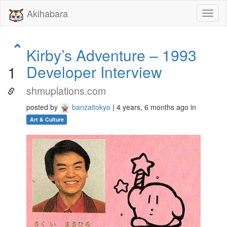
Akihabara
Toggl
naviga
Kirby’s Adventure – 1993
Developer Interview
1
shmuplations.com
posted by
banzaitokyo
| 4 years, 6 months ago in
Art & Culture