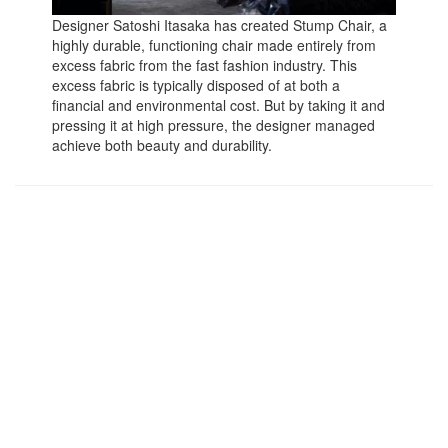
Designer Satoshi Itasaka has created Stump Chair, a
highly durable, functioning chair made entirely from
excess fabric from the fast fashion industry. This
excess fabric is typically disposed of at both a
financial and environmental cost. But by taking it and
pressing it at high pressure, the designer managed
achieve both beauty and durability.