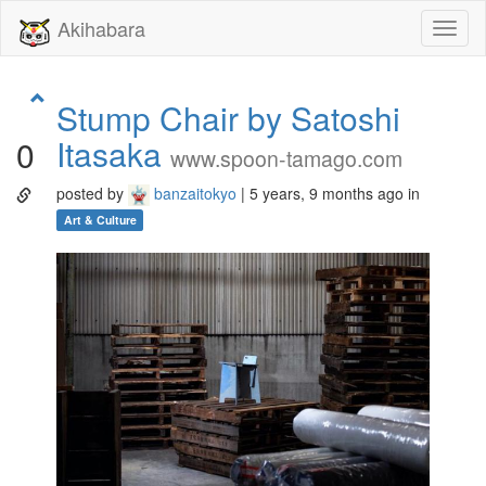
Akihabara
Toggl
naviga
Stump Chair by Satoshi
Itasaka
0
www.spoon-tamago.com
posted by
banzaitokyo
| 5 years, 9 months ago in
Art & Culture