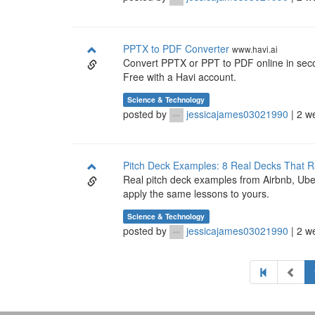
PPTX to PDF Converter
www.havi.ai
Convert PPTX or PPT to PDF online in secon
Free with a Havi account.
Science & Technology
posted by
jessicajames03021990
| 2 w
Pitch Deck Examples: 8 Real Decks That Ra
Real pitch deck examples from Airbnb, Ube
apply the same lessons to yours.
Science & Technology
posted by
jessicajames03021990
| 2 w