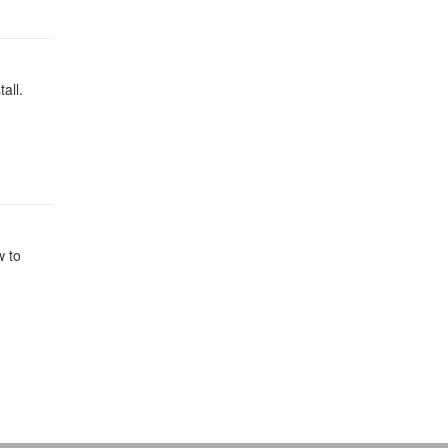
all.
w to