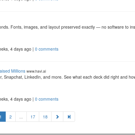
ds. Fonts, images, and layout preserved exactly — no software to inst
eeks, 4 days ago |
0 comments
ised Millions
www.havi.ai
r, Snapchat, LinkedIn, and more. See what each deck did right and ho
eeks, 4 days ago |
0 comments
1
2
...
17
18