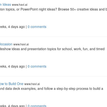
n Ideas
www.havi.ai
tion topics, or PowerPoint night ideas? Browse 50+ creative ideas and b
eeks, 4 days ago |
0 comments
Occasion
www.havi.ai
eshow ideas and presentation topics for school, work, fun, and timed
eeks, 4 days ago |
0 comments
ow to Build One
www.havi.ai
 and data deck examples, and follow a step-by-step process to build a
eeks, 4 days ago |
0 comments