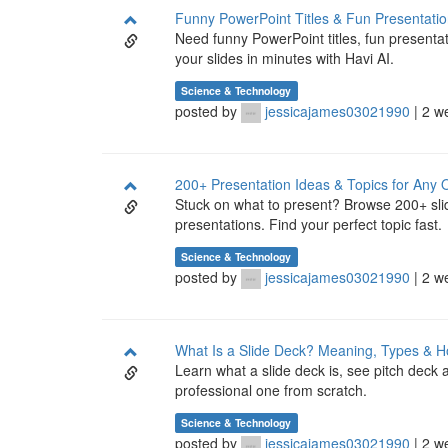
Funny PowerPoint Titles & Fun Presentatio
Need funny PowerPoint titles, fun presenta
your slides in minutes with Havi AI.
Science & Technology
posted by
jessicajames03021990
| 2 w
200+ Presentation Ideas & Topics for Any 
Stuck on what to present? Browse 200+ slid
presentations. Find your perfect topic fast.
Science & Technology
posted by
jessicajames03021990
| 2 w
What Is a Slide Deck? Meaning, Types & H
Learn what a slide deck is, see pitch deck
professional one from scratch.
Science & Technology
posted by
jessicajames03021990
| 2 w