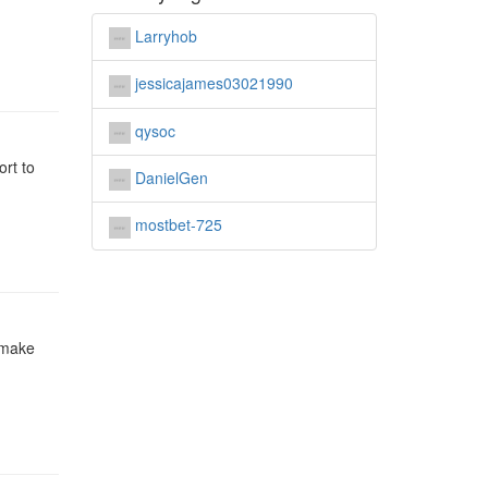
Larryhob
jessicajames03021990
qysoc
ort to
DanielGen
mostbet-725
 make