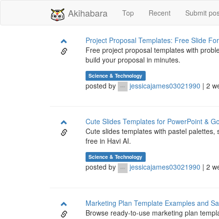
Akihabara
Top
Recent
Submit pos
Project Proposal Templates: Free Slide Fo
Free project proposal templates with probl
build your proposal in minutes.
Science & Technology
posted by
jessicajames03021990
| 2 w
Cute Slides Templates for PowerPoint & Go
Cute slides templates with pastel palettes, 
free in Havi AI.
Science & Technology
posted by
jessicajames03021990
| 2 w
Marketing Plan Template Examples and S
Browse ready-to-use marketing plan templa