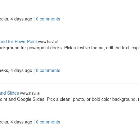
eeks, 4 days ago |
0 comments
und for PowerPoint
www.havi.ai
kground for powerpoint decks. Pick a festive theme, edit the text, exp
eeks, 4 days ago |
0 comments
and Slides
www.havi.ai
int and Google Slides. Pick a clean, photo, or bold color background,
eeks, 4 days ago |
0 comments