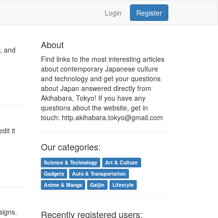
Login
Register
About
, and
Find links to the most interesting articles
about contemporary Japanese culture
and technology and get your questions
about Japan answered directly from
Akihabara, Tokyo! If you have any
questions about the website, get in
touch: http.akihabara.tokyo@gmail.com
dit it
Our categories:
Science & Technology
Art & Culture
Gadgets
Auto & Transportation
Anime & Manga
Gaijin
Lifestyle
aigns.
Recently registered users: