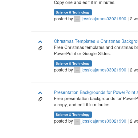
Copy one and edit it in minutes.
Science & Technology
posted by
jessicajames03021990
| 2 w
Christmas Templates & Christmas Backgro
Free Christmas templates and christmas bac
PowerPoint or Google Slides.
Science & Technology
posted by
jessicajames03021990
| 2 w
Presentation Backgrounds for PowerPoint 
Free presentation backgrounds for PowerPo
a copy, and edit it in minutes.
Science & Technology
posted by
jessicajames03021990
| 2 w