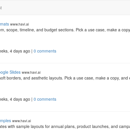
t
rmats
www.havi.ai
em, scope, timeline, and budget sections. Pick a use case, make a copy
eeks, 4 days ago |
0 comments
ogle Slides
www.havi.ai
soft borders, and aesthetic layouts. Pick a use case, make a copy, and e
eeks, 4 days ago |
0 comments
amples
www.havi.ai
tes with sample layouts for annual plans, product launches, and camp